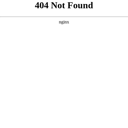
```html
```